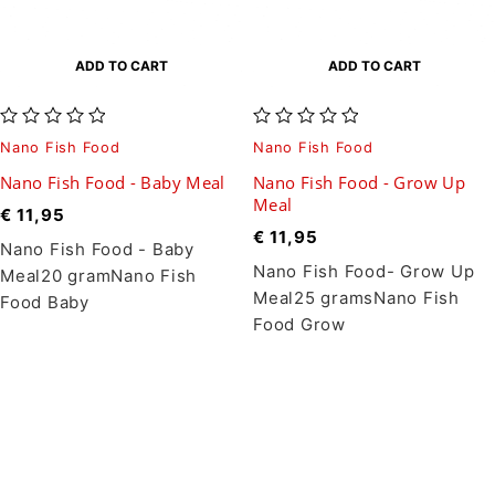
ADD TO CART
ADD TO CART
out of 5
out of 5
Nano Fish Food
Nano Fish Food
Nano Fish Food - Baby Meal
Nano Fish Food - Grow Up
Meal
€
11,95
€
11,95
Nano Fish Food - Baby
Nano Fish Food- Grow Up
Meal20 gramNano Fish
Meal25 gramsNano Fish
Food Baby
Food Grow