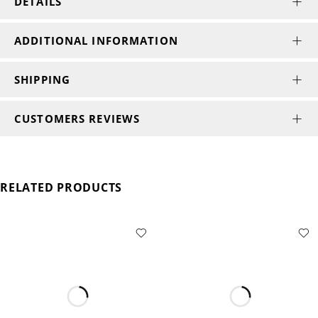
DETAILS
ADDITIONAL INFORMATION
SHIPPING
CUSTOMERS REVIEWS
RELATED PRODUCTS