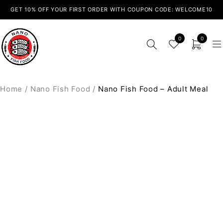
GET 10% OFF YOUR FIRST ORDER WITH COUPON CODE: WELCOME10
0
0
Home
/
Nano Fish Food
/
Nano Fish Food – Adult Meal