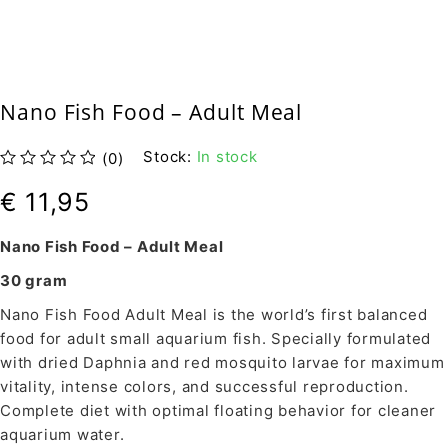
Nano Fish Food – Adult Meal
Stock:
In stock
(0)
out of 5
€
11,95
Nano Fish Food – Adult Meal
30 gram
Nano Fish Food Adult Meal is the world’s first balanced
food for adult small aquarium fish. Specially formulated
with dried Daphnia and red mosquito larvae for maximum
vitality, intense colors, and successful reproduction.
Complete diet with optimal floating behavior for cleaner
aquarium water.