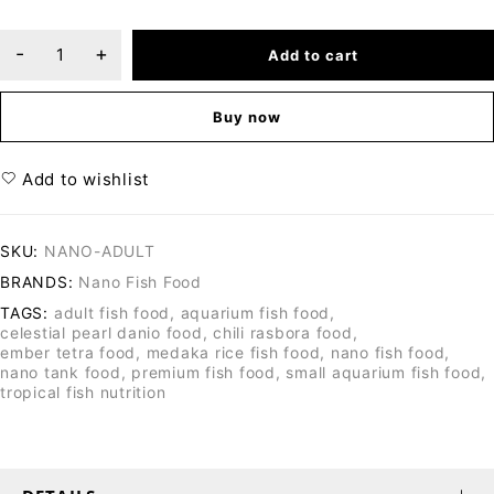
Add to cart
Buy now
Add to wishlist
SKU:
NANO-ADULT
BRANDS:
Nano Fish Food
TAGS:
adult fish food
,
aquarium fish food
,
celestial pearl danio food
,
chili rasbora food
,
ember tetra food
,
medaka rice fish food
,
nano fish food
,
nano tank food
,
premium fish food
,
small aquarium fish food
,
tropical fish nutrition