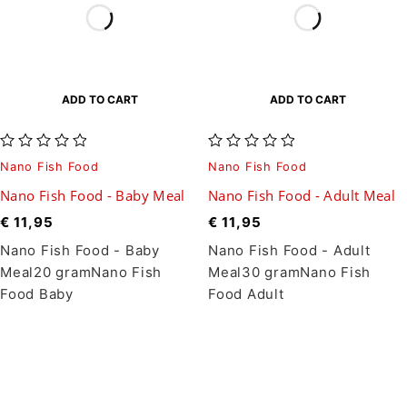
ADD TO CART
ADD TO CART
out of 5
out of 5
Nano Fish Food
Nano Fish Food
Nano Fish Food - Baby Meal
Nano Fish Food - Adult Meal
€
11,95
€
11,95
Nano Fish Food - Baby
Nano Fish Food - Adult
Meal20 gramNano Fish
Meal30 gramNano Fish
Food Baby
Food Adult