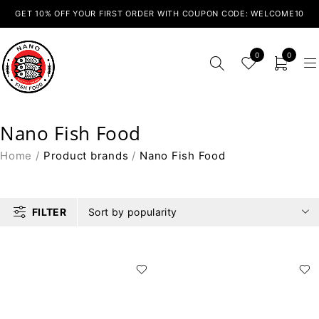
GET 10% OFF YOUR FIRST ORDER WITH COUPON CODE: WELCOME10
0
0
Nano Fish Food
Home
/
Product brands
/
Nano Fish Food
FILTER
Sort by popularity