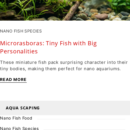
NANO FISH SPECIES
Microrasboras: Tiny Fish with Big
Personalities
These miniature fish pack surprising character into their
tiny bodies, making them perfect for nano aquariums.
READ MORE
AQUA SCAPING
Nano Fish Food
Nano Fish Species