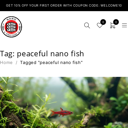
GET 10% OFF YOUR FIRST ORDER WITH COUPON CODE: WELCOME10
0
0
Tag: peaceful nano fish
Home
/
Tagged "peaceful nano fish"