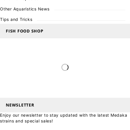
Other Aquaristics News
Tips and Tricks
FISH FOOD SHOP
NEWSLETTER
Enjoy our newsletter to stay updated with the latest Medaka
strains and special sales!