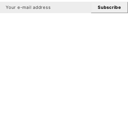
Subscribe
Newsletter
Get 10% off your first order when you sign up for our
newsletter.
Subscribe