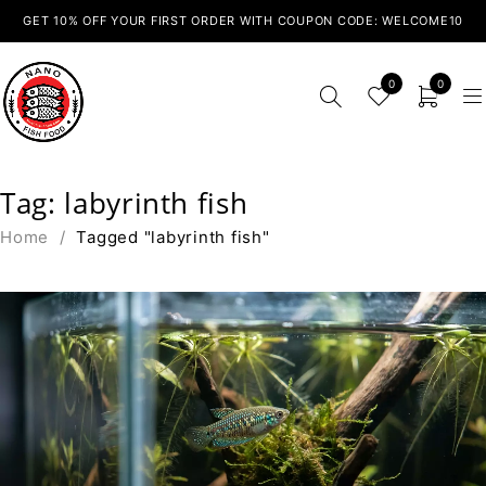
GET 10% OFF YOUR FIRST ORDER WITH COUPON CODE: WELCOME10
0
0
Tag: labyrinth fish
Home
/
Tagged "labyrinth fish"