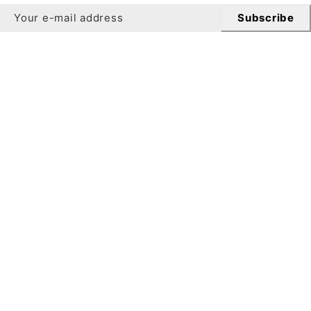
Subscribe
Newsletter
Get 10% off your first order when you sign up for our
newsletter.
Subscribe