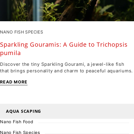
NANO FISH SPECIES
Sparkling Gouramis: A Guide to Trichopsis
pumila
Discover the tiny Sparkling Gourami, a jewel-like fish
that brings personality and charm to peaceful aquariums.
READ MORE
AQUA SCAPING
Nano Fish Food
Nano Fish Species