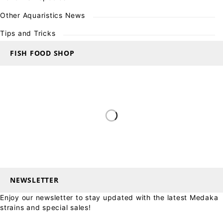
Other Aquaristics News
Tips and Tricks
FISH FOOD SHOP
NEWSLETTER
Enjoy our newsletter to stay updated with the latest Medaka
strains and special sales!