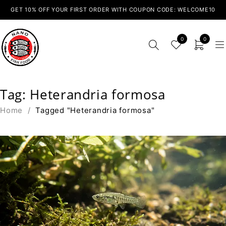
GET 10% OFF YOUR FIRST ORDER WITH COUPON CODE: WELCOME10
0
0
Tag: Heterandria formosa
Home
/
Tagged "Heterandria formosa"