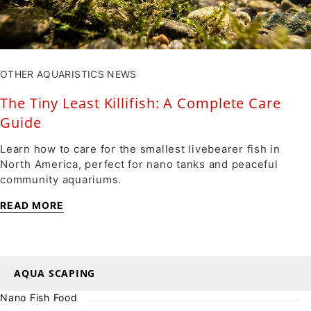
OTHER AQUARISTICS NEWS
The Tiny Least Killifish: A Complete Care
Guide
Learn how to care for the smallest livebearer fish in
North America, perfect for nano tanks and peaceful
community aquariums.
READ MORE
AQUA SCAPING
Nano Fish Food