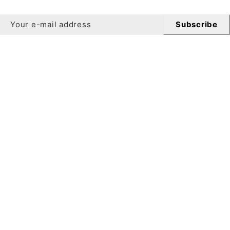
Subscribe
Newsletter
Get 10% off your first order when you sign up for our
newsletter.
Subscribe