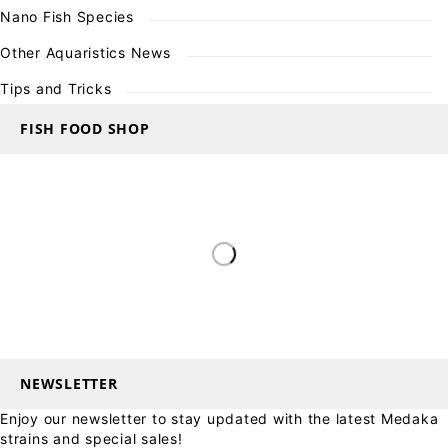
Nano Fish Species
Other Aquaristics News
Tips and Tricks
FISH FOOD SHOP
NEWSLETTER
Enjoy our newsletter to stay updated with the latest Medaka
strains and special sales!