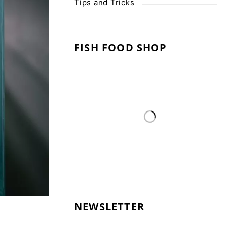
Tips and Tricks
FISH FOOD SHOP
NEWSLETTER