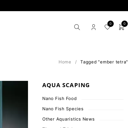
0
0
Home
/
Tagged "ember tetra"
AQUA SCAPING
Nano Fish Food
Nano Fish Species
Other Aquaristics News