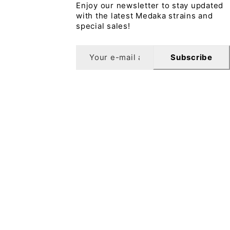
Enjoy our newsletter to stay updated
with the latest Medaka strains and
special sales!
Subscribe
sletter
10% off your first order when you sign up for our
letter.
Subscribe