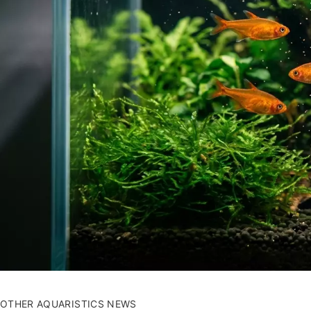
OTHER AQUARISTICS NEWS