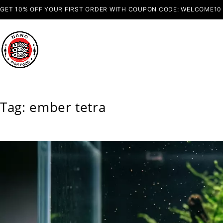
GET 10% OFF YOUR FIRST ORDER WITH COUPON CODE: WELCOME10
Tag: ember tetra