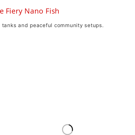
e Fiery Nano Fish
all tanks and peaceful community setups.
Info
New
B2B Orders
Get 
Aqua Scaping
news
Terms and Conditions