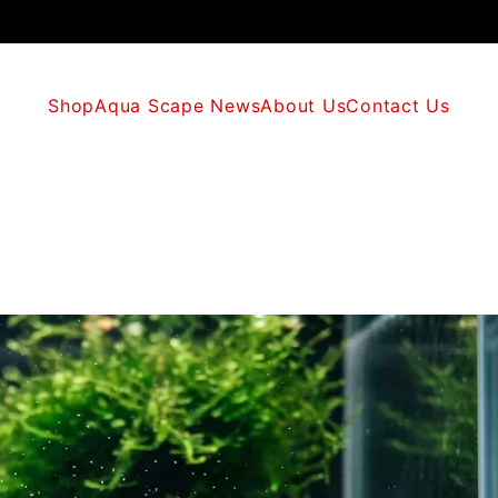
Shop
Aqua Scape News
About Us
Contact Us