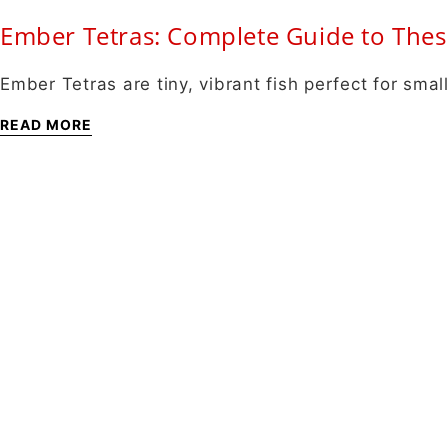
Ember Tetras: Complete Guide to Thes
Ember Tetras are tiny, vibrant fish perfect for sm
READ MORE
About
About Us
Shipping Info
Contact Us