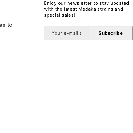
Enjoy our newsletter to stay updated
with the latest Medaka strains and
special sales!
es to
Subscribe
sletter
10% off your first order when you sign up for our
letter.