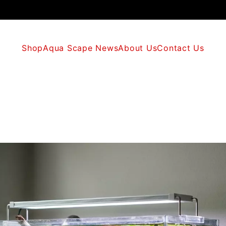
Shop
Aqua Scape News
About Us
Contact Us