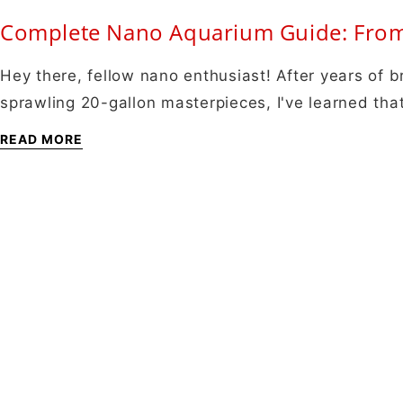
Complete Nano Aquarium Guide: From 
Hey there, fellow nano enthusiast! After years of b
sprawling 20-gallon masterpieces, I've learned th
READ MORE
About
About Us
Shipping Info
Contact Us