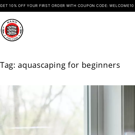
GET 10% OFF YOUR FIRST ORDER WITH COUPON CODE: WELCOME10
Tag: aquascaping for beginners