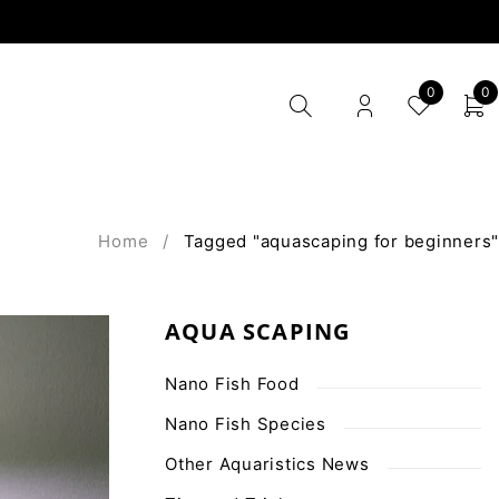
0
0
Home
/
Tagged "aquascaping for beginners"
AQUA SCAPING
Nano Fish Food
Nano Fish Species
Other Aquaristics News