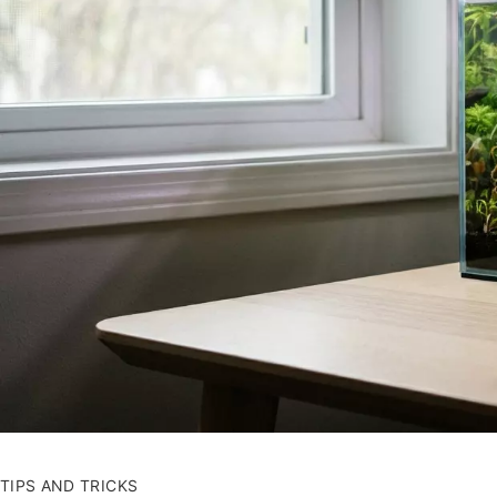
TIPS AND TRICKS