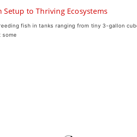
Setup to Thriving Ecosystems
reeding fish in tanks ranging from tiny 3-gallon cub
at some
Info
New
B2B Orders
Get 
Aqua Scaping
news
Terms and Conditions