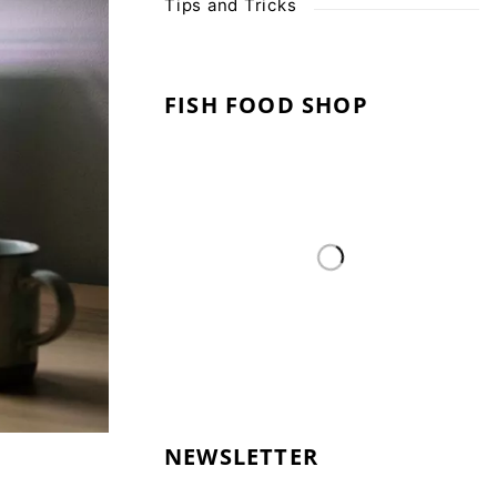
Tips and Tricks
FISH FOOD SHOP
NEWSLETTER