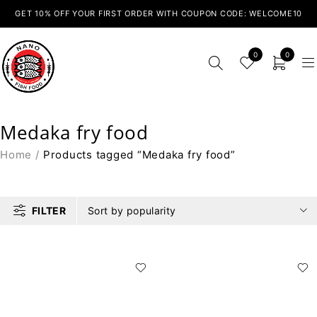
GET 10% OFF YOUR FIRST ORDER WITH COUPON CODE: WELCOME10
0
0
Medaka fry food
Home
/
Products tagged “Medaka fry food”
FILTER
Sort by popularity