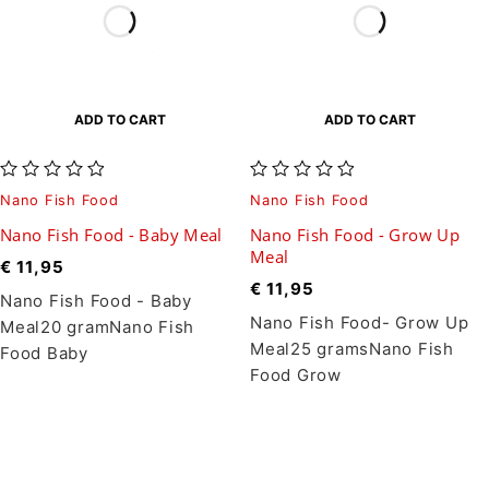
ADD TO CART
ADD TO CART
out of 5
out of 5
Nano Fish Food
Nano Fish Food
Nano Fish Food - Baby Meal
Nano Fish Food - Grow Up
Meal
€
11,95
€
11,95
Nano Fish Food - Baby
Nano Fish Food- Grow Up
Meal20 gramNano Fish
Meal25 gramsNano Fish
Food Baby
Food Grow