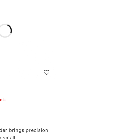
cts
er brings precision
o small