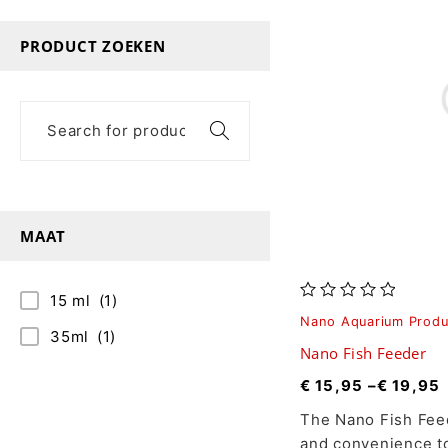
PRODUCT ZOEKEN
MAAT
15 ml
(1)
out of 5
Nano Aquarium Produ
35ml
(1)
Nano Fish Feeder
€
15,95
–
€
19,95
The Nano Fish Feed
and convenience t