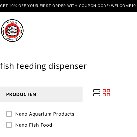
GET 10% OFF YOUR FIRST ORDER WITH COUPON CODE: WELCOME10
fish feeding dispenser
PRODUCTEN
Nano Aquarium Products
Nano Fish Food