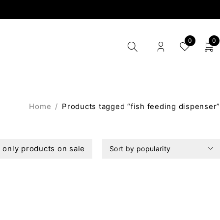
0
0
Home
/
Products tagged “fish feeding dispenser”
only products on sale
Sort by popularity