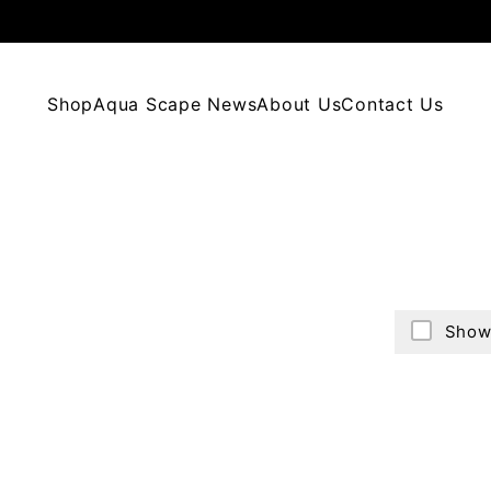
Shop
Aqua Scape News
About Us
Contact Us
Show 